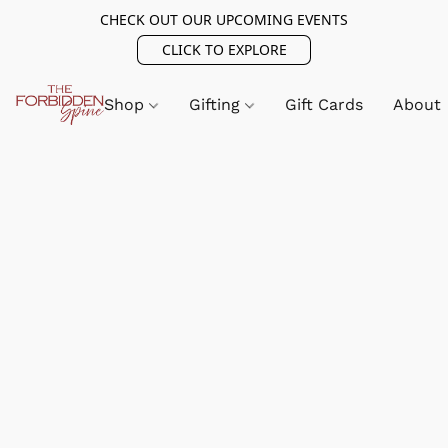
CHECK OUT OUR UPCOMING EVENTS
CLICK TO EXPLORE
Shop
Gifting
Gift Cards
About