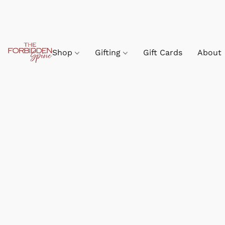
Shop
Gifting
Gift Cards
About