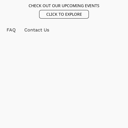
CHECK OUT OUR UPCOMING EVENTS
CLICK TO EXPLORE
FAQ
Contact Us