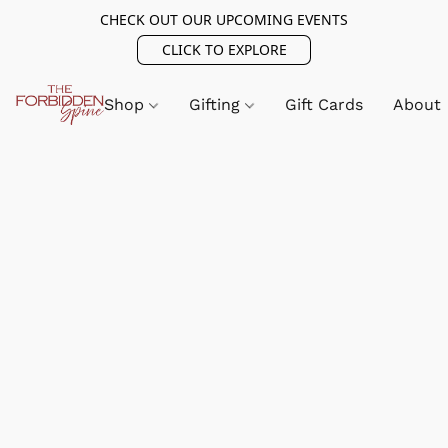
CHECK OUT OUR UPCOMING EVENTS
CLICK TO EXPLORE
Shop
Gifting
Gift Cards
About