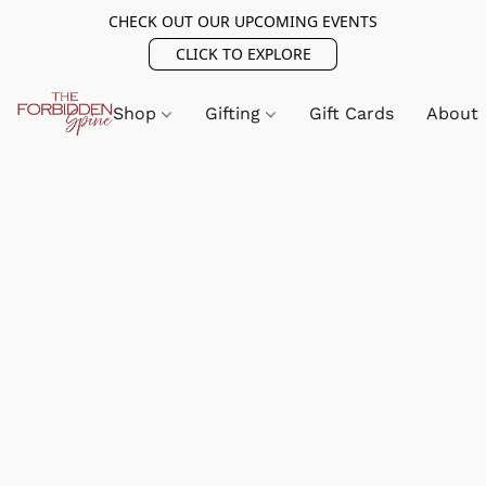
CHECK OUT OUR UPCOMING EVENTS
CLICK TO EXPLORE
Shop
Gifting
Gift Cards
About