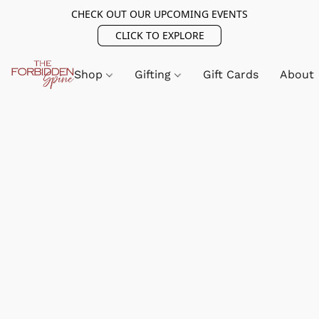
CHECK OUT OUR UPCOMING EVENTS
CLICK TO EXPLORE
Shop
Gifting
Gift Cards
About