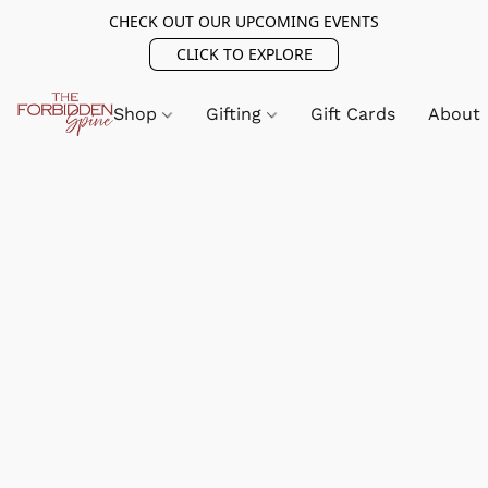
CHECK OUT OUR UPCOMING EVENTS
CLICK TO EXPLORE
Shop
Gifting
Gift Cards
About