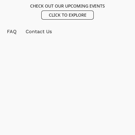
CHECK OUT OUR UPCOMING EVENTS
CLICK TO EXPLORE
FAQ
Contact Us