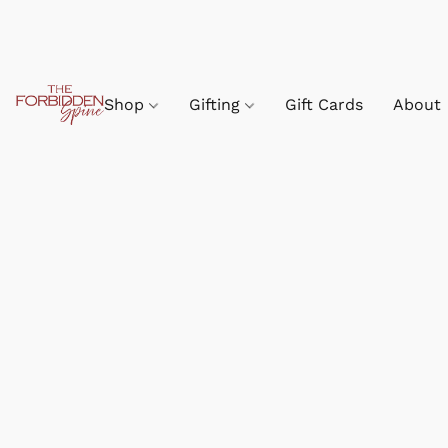
Shop
Gifting
Gift Cards
About