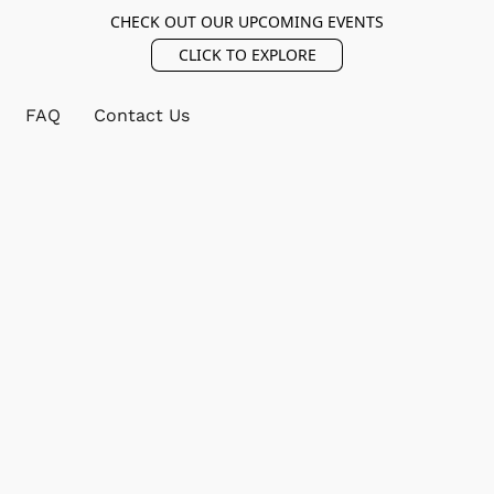
CHECK OUT OUR UPCOMING EVENTS
CLICK TO EXPLORE
FAQ
Contact Us