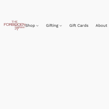
Shop
Gifting
Gift Cards
About