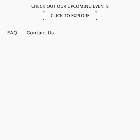
CHECK OUT OUR UPCOMING EVENTS
CLICK TO EXPLORE
FAQ
Contact Us