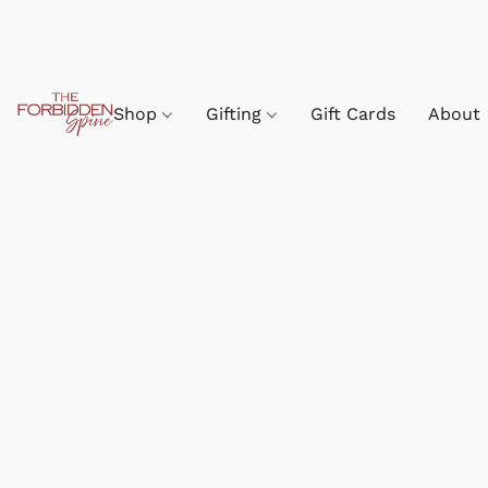
Shop
Gifting
Gift Cards
About