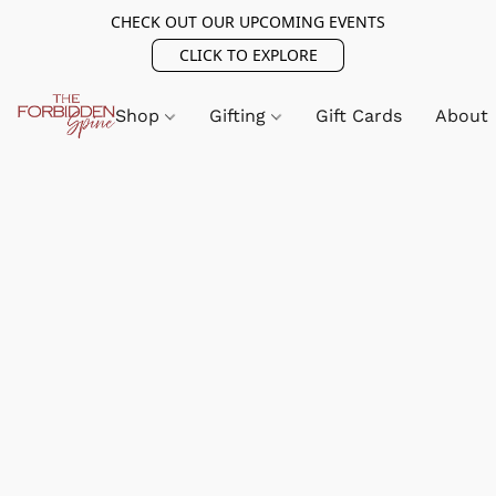
CHECK OUT OUR UPCOMING EVENTS
CLICK TO EXPLORE
Shop
Gifting
Gift Cards
About