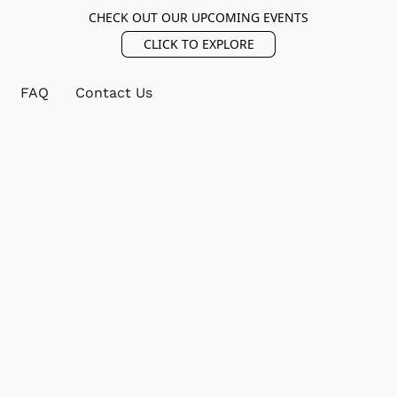
CHECK OUT OUR UPCOMING EVENTS
CLICK TO EXPLORE
FAQ
Contact Us