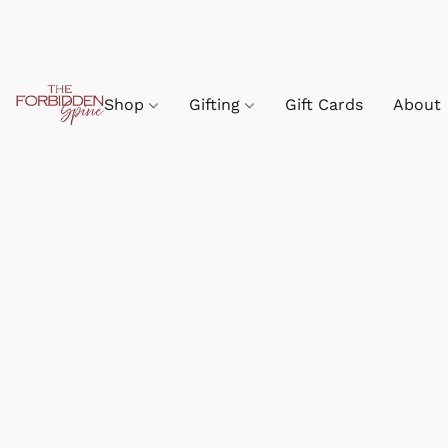
Shop
Gifting
Gift Cards
About