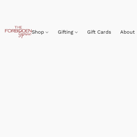
Shop
Gifting
Gift Cards
About