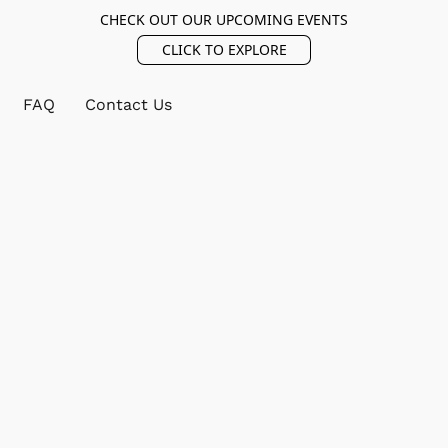
CHECK OUT OUR UPCOMING EVENTS
CLICK TO EXPLORE
FAQ
Contact Us