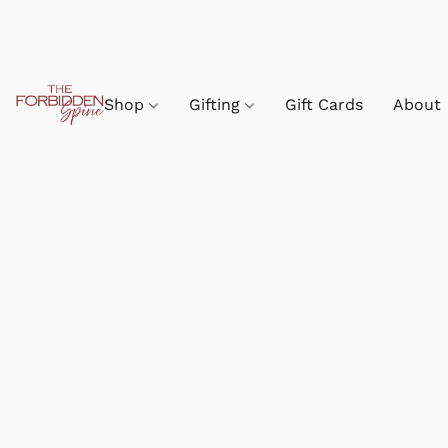
Shop
Gifting
Gift Cards
About