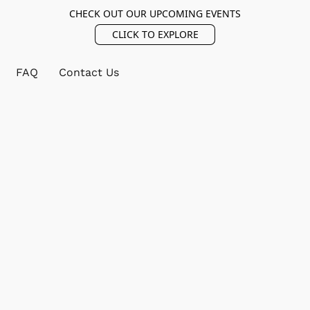
CHECK OUT OUR UPCOMING EVENTS
CLICK TO EXPLORE
FAQ
Contact Us