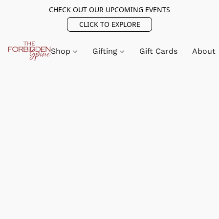
CHECK OUT OUR UPCOMING EVENTS
CLICK TO EXPLORE
Shop
Gifting
Gift Cards
About