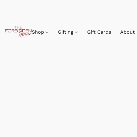
Shop
Gifting
Gift Cards
About