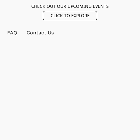
CHECK OUT OUR UPCOMING EVENTS
CLICK TO EXPLORE
FAQ
Contact Us