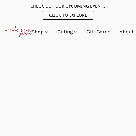
CHECK OUT OUR UPCOMING EVENTS
CLICK TO EXPLORE
Shop
Gifting
Gift Cards
About