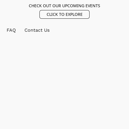
CHECK OUT OUR UPCOMING EVENTS
CLICK TO EXPLORE
FAQ
Contact Us