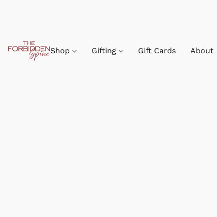
Shop
Gifting
Gift Cards
About