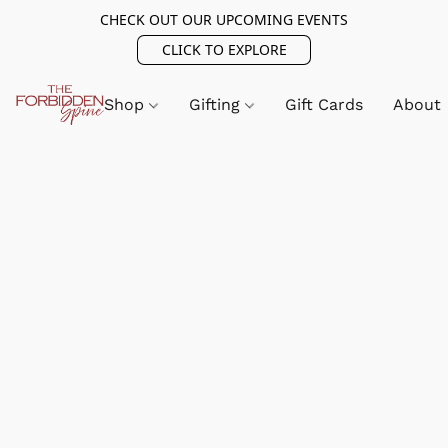
CHECK OUT OUR UPCOMING EVENTS
CLICK TO EXPLORE
Shop
Gifting
Gift Cards
About