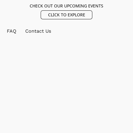
CHECK OUT OUR UPCOMING EVENTS
CLICK TO EXPLORE
FAQ
Contact Us