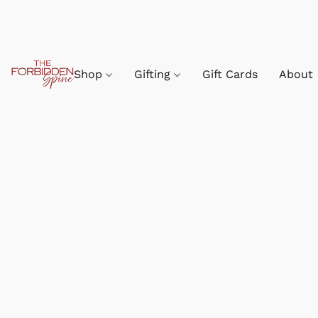
Shop
Gifting
Gift Cards
About