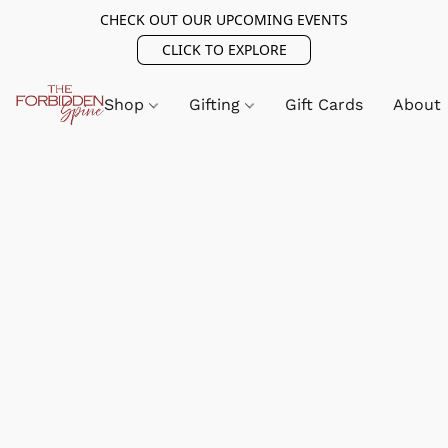
CHECK OUT OUR UPCOMING EVENTS
CLICK TO EXPLORE
Shop
Gifting
Gift Cards
About