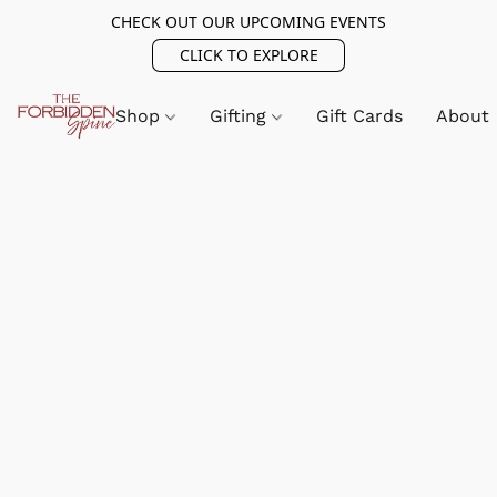
CHECK OUT OUR UPCOMING EVENTS
CLICK TO EXPLORE
Shop
Gifting
Gift Cards
About