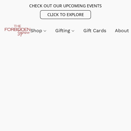
CHECK OUT OUR UPCOMING EVENTS
CLICK TO EXPLORE
Shop
Gifting
Gift Cards
About