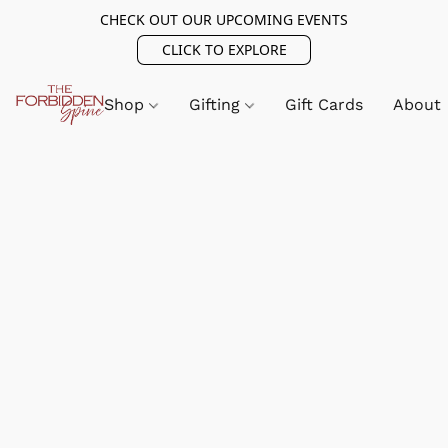
CHECK OUT OUR UPCOMING EVENTS
CLICK TO EXPLORE
Shop
Gifting
Gift Cards
About