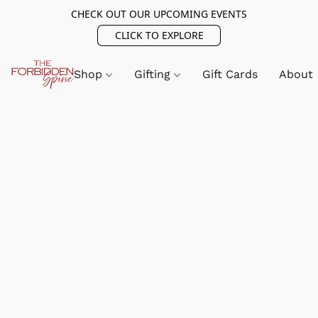
CHECK OUT OUR UPCOMING EVENTS
CLICK TO EXPLORE
Shop
Gifting
Gift Cards
About