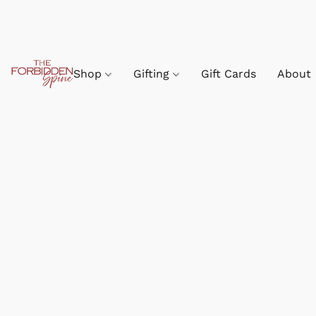
Shop
Gifting
Gift Cards
About