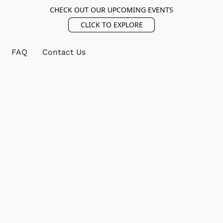
CHECK OUT OUR UPCOMING EVENTS
CLICK TO EXPLORE
FAQ
Contact Us