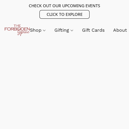
CHECK OUT OUR UPCOMING EVENTS
CLICK TO EXPLORE
Shop
Gifting
Gift Cards
About