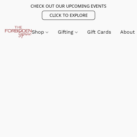
CHECK OUT OUR UPCOMING EVENTS
CLICK TO EXPLORE
Shop
Gifting
Gift Cards
About