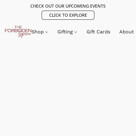
CHECK OUT OUR UPCOMING EVENTS
CLICK TO EXPLORE
Shop
Gifting
Gift Cards
About