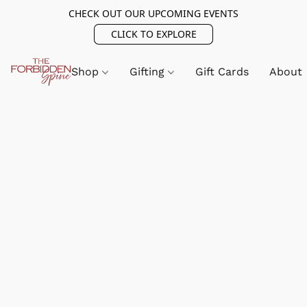
CHECK OUT OUR UPCOMING EVENTS
CLICK TO EXPLORE
Shop
Gifting
Gift Cards
About