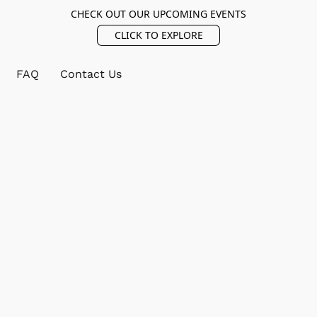
CHECK OUT OUR UPCOMING EVENTS
CLICK TO EXPLORE
FAQ
Contact Us