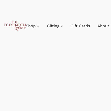
Shop
Gifting
Gift Cards
About