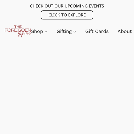
CHECK OUT OUR UPCOMING EVENTS
CLICK TO EXPLORE
Shop
Gifting
Gift Cards
About