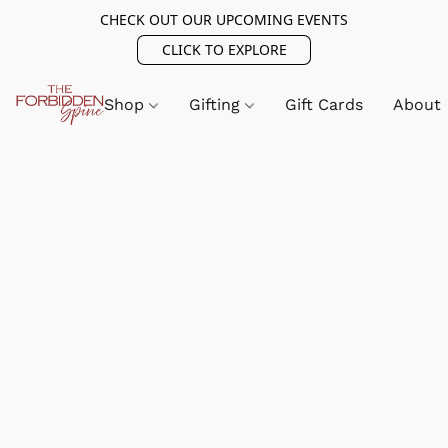
CHECK OUT OUR UPCOMING EVENTS
CLICK TO EXPLORE
Shop
Gifting
Gift Cards
About