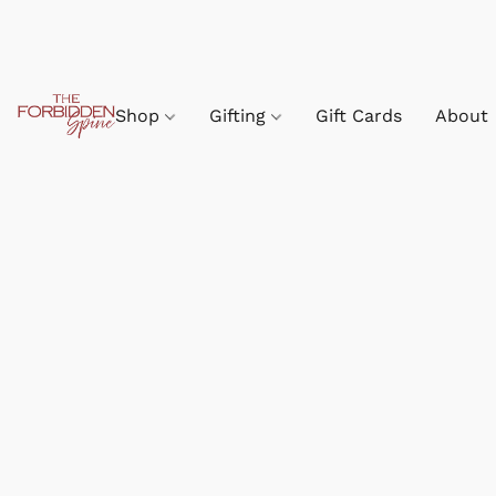
Shop
Gifting
Gift Cards
About