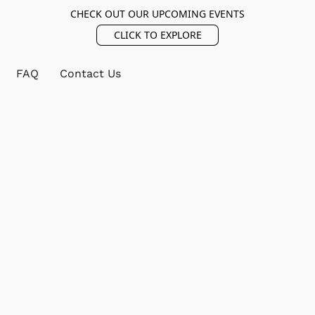
CHECK OUT OUR UPCOMING EVENTS
CLICK TO EXPLORE
FAQ
Contact Us