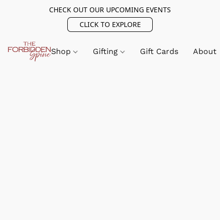
CHECK OUT OUR UPCOMING EVENTS
CLICK TO EXPLORE
Shop
Gifting
Gift Cards
About