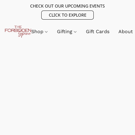
CHECK OUT OUR UPCOMING EVENTS
CLICK TO EXPLORE
Shop
Gifting
Gift Cards
About