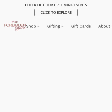
CHECK OUT OUR UPCOMING EVENTS
CLICK TO EXPLORE
Shop
Gifting
Gift Cards
About