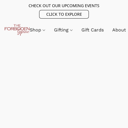
CHECK OUT OUR UPCOMING EVENTS
CLICK TO EXPLORE
Shop
Gifting
Gift Cards
About