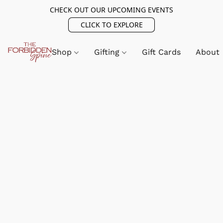
CHECK OUT OUR UPCOMING EVENTS
CLICK TO EXPLORE
Shop
Gifting
Gift Cards
About