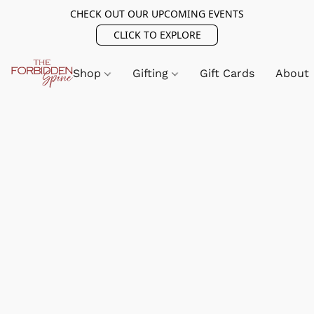
CHECK OUT OUR UPCOMING EVENTS
CLICK TO EXPLORE
Shop
Gifting
Gift Cards
About