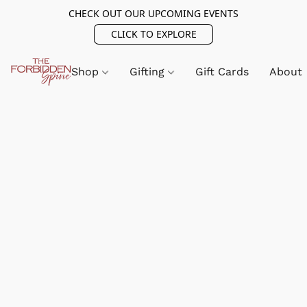
CHECK OUT OUR UPCOMING EVENTS
CLICK TO EXPLORE
Shop
Gifting
Gift Cards
About