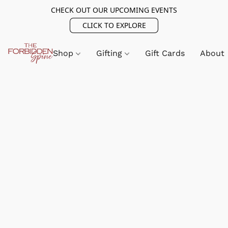
CHECK OUT OUR UPCOMING EVENTS
CLICK TO EXPLORE
Shop
Gifting
Gift Cards
About