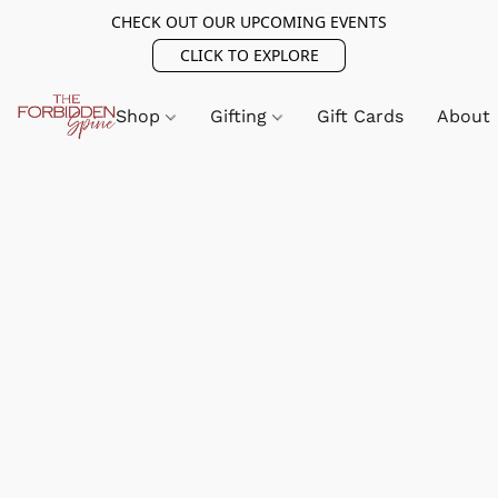
CHECK OUT OUR UPCOMING EVENTS
CLICK TO EXPLORE
Shop
Gifting
Gift Cards
About