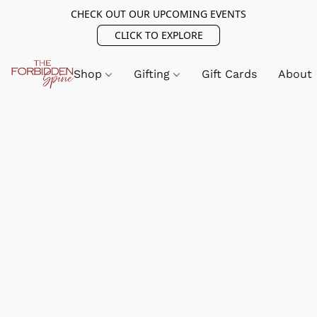
CHECK OUT OUR UPCOMING EVENTS
CLICK TO EXPLORE
Shop
Gifting
Gift Cards
About