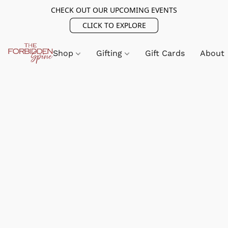
CHECK OUT OUR UPCOMING EVENTS
CLICK TO EXPLORE
Shop
Gifting
Gift Cards
About