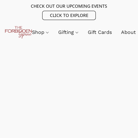
CHECK OUT OUR UPCOMING EVENTS
CLICK TO EXPLORE
Shop
Gifting
Gift Cards
About