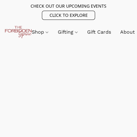
CHECK OUT OUR UPCOMING EVENTS
CLICK TO EXPLORE
Shop
Gifting
Gift Cards
About