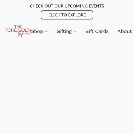
CHECK OUT OUR UPCOMING EVENTS
CLICK TO EXPLORE
Shop
Gifting
Gift Cards
About