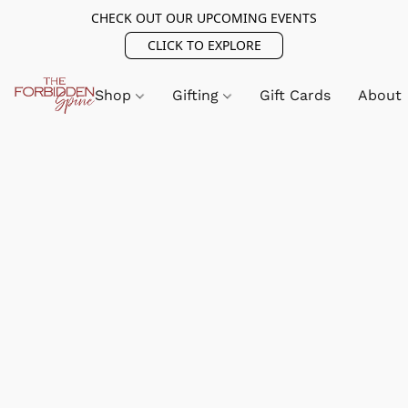
CHECK OUT OUR UPCOMING EVENTS
CLICK TO EXPLORE
Shop
Gifting
Gift Cards
About