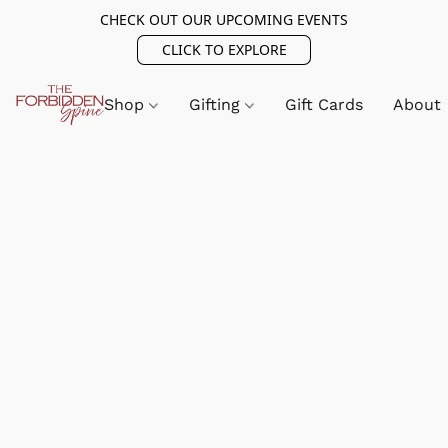
CHECK OUT OUR UPCOMING EVENTS
CLICK TO EXPLORE
Shop
Gifting
Gift Cards
About