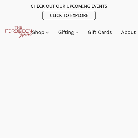
CHECK OUT OUR UPCOMING EVENTS
CLICK TO EXPLORE
Shop
Gifting
Gift Cards
About